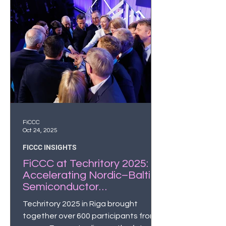
FiCCC
Oct 24, 2025
FICCC INSIGHTS
FiCCC at Techritory 2025:
Accelerating Nordic–Baltic
Semiconductor
Collaboration
Techritory 2025 in Riga brought
together over 600 participants from