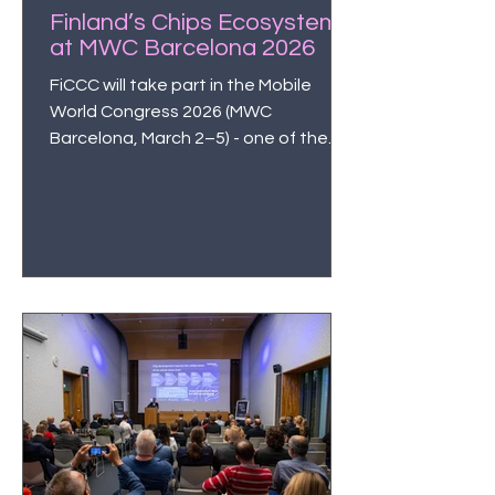
Finland’s Chips Ecosystem
at MWC Barcelona 2026
FiCCC will take part in the Mobile
World Congress 2026 (MWC
Barcelona, March 2–5) - one of the
world’s most influential technology
events - to manifest Finland’s
capabilities in semiconductors and
microelectronics on the global stage.