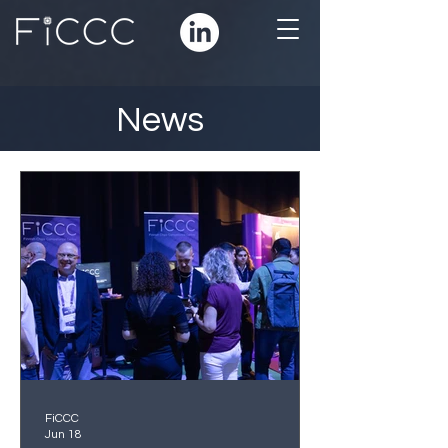
News
FiCCC
Jun 18