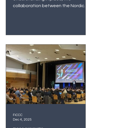
collaboration between the Nordic
and Baltic centres is formally
established.
FiCCC
Dec 4, 2025