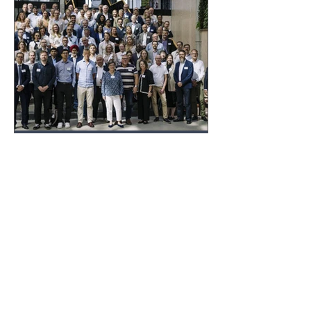
foundational technologies.
FiCCC
Oct 10, 2025
FICCC INSIGHTS
Nordic Chip Meet-Up 2025
in Lund: A Strong Nordic
Voice in Europe’s
Semiconductor Future
The Nordic Chip Meet-Up in Lund (20–
21 August 2025) gathered industry
leaders, researchers, policymakers,