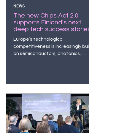
NEWS
The new Chips Act 2.0
supports Finland’s next
deep tech success stories
– the semiconductor and
Europe’s technological
quantum sectors are now
competitiveness is increasingly built
attracting unprecedented
on semiconductors, photonics,
levels of investment
quantum technologies, and
microelectronics. At the same time,
growth companies in the sector have
become the focus of investor
interest.