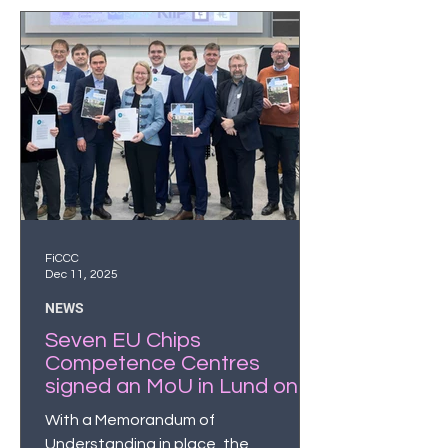
professionals by 2035.
FiCCC
Dec 11, 2025
NEWS
Seven EU Chips
Competence Centres
signed an MoU in Lund on
December 9
With a Memorandum of
Understanding in place, the