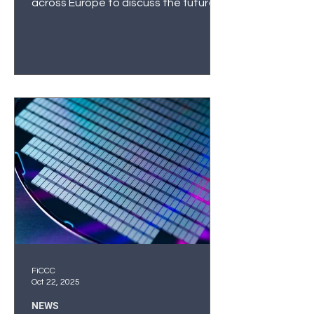
across Europe to discuss the future
of connectivity, digital infrastructure,
and semiconductor technologies. For
FiCCC, this was more than a
conference—it was a pivotal
moment to help shape a new phase
of Nordic–Baltic cooperation in
semiconductors. Political
Commitment and Strategic Dialogue
The Techritory forum opened with a
strong political signal: Latvia’s Prime
Minister Evika Siliņa emphasized that
s
FiCCC
Oct 22, 2025
NEWS