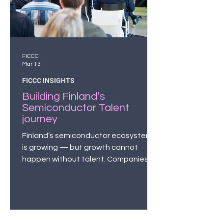
FiCCC
Mar 13
FICCC INSIGHTS
Building Finland’s
Semiconductor Talent
journey
Finland’s semiconductor ecosystem
is growing — but growth cannot
happen without talent. Companies
across the industry report an urgent
need for skilled professionals.
According to the Chips from the
North strategy*, Finland will need
15,000 new semiconductor