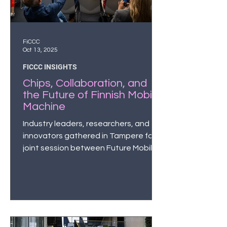
FiCCC
Oct 13, 2025
FICCC INSIGHTS
Chips, Collaboration, and
the Future of Finnish Mobile
Machine
Industry leaders, researchers, and
innovators gathered in Tampere for a
joint session between Future Mobile
Working Machine and the Finnish
semiconductor ecosystem to discuss
semiconductors; chips, sensors and
the urgent need for Europe and
Finland to strengthen sovereignty in
designing and manufacturing these