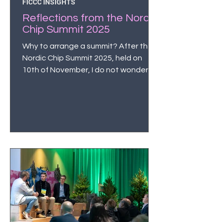
FICCC INSIGHTS
Reflections from the Nordic
Chip Summit 2025
Why to arrange a summit? After the
Nordic Chip Summit 2025, held on
10th of November, I do not wonder
about this anymore. And that of
course adds to my understanding
that innovations start from
interaction. And often from
serendipity.