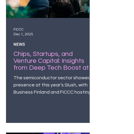
FiCCC
Dec 1, 2025
NEWS
Chips, Startups, and
Venture Capital: Insights
from Deep Tech Boost at
Slush 2025
The semiconductor sector showed
presence at this year’s Slush, with
Business Finland and FiCCC hosting a
chip-themed side event Deep Tech
Boost that brought together Finnish
startups, industry leaders and global
investors in the semiconductor
domain.