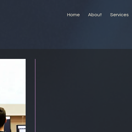
Home
About
Services
Training Opp
in Semicond