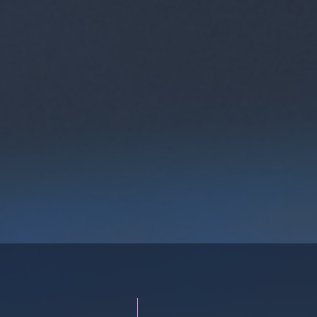
n Collaboration
​Check out FITech Netwo
UB offers a unique
selected studies from all
rm for companies to
technology. Update your 
opment. The model
free of charge. Courses
hands-on learning, and
everyone from high scho
c experts.
working life.
re
Vi