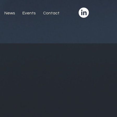
News
Events
Contact
ortunities
uctor