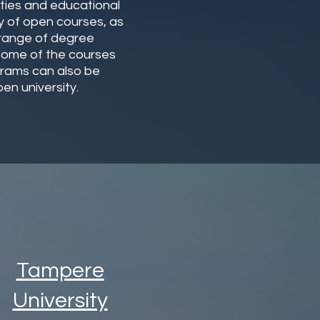
ities and educational
ety of open courses, as
 range of degree
 Some of the courses
grams can also be
en university.
Tampere
University