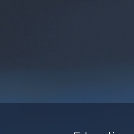
SoC HUB – Agile Chip Desig
Tampere University’s SoC H
industrial co-design platfo
engage in agile chip devel
enables rapid prototyping, 
collaboration with academi
View Mo