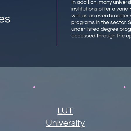
In addition, many univers
institutions offer a vari
es
well as an even broader
programs in the sector.
under listed degree pro
accessed through the op
LUT
University