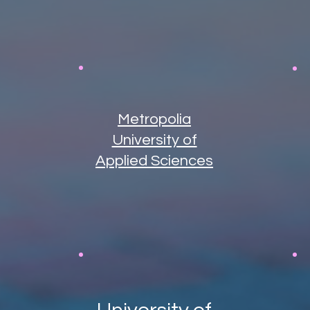
Metropolia
University of
Applied Sciences