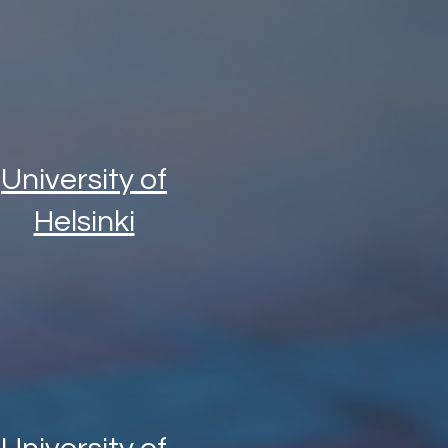
University of
Helsinki