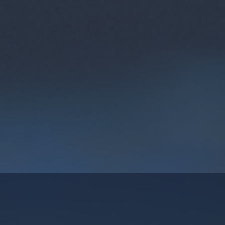
rk University that offers
 Finnish universities of
digital and other skills
 are open and available for
ol students to adults in
ew More