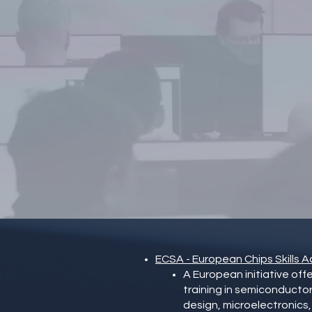
t
ECSA - European Chips Skills
A European initiative off
training in semiconductor
design, microelectronic