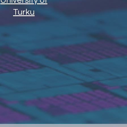
University of
Turku