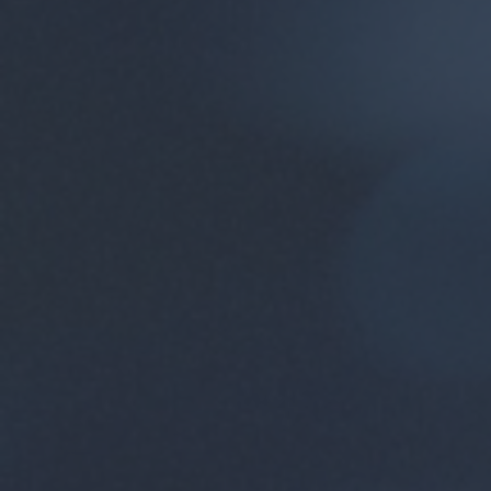
Compani
course 
the tra
SoC HUB