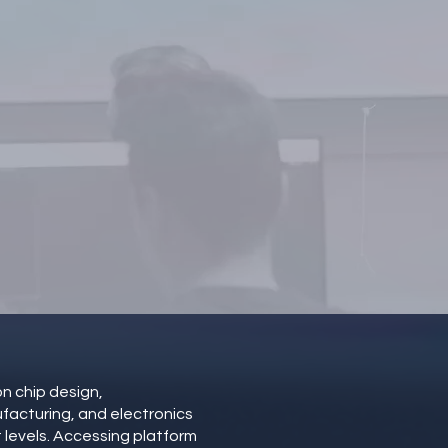
s!
n chip design,
acturing, and electronics
t levels. Accessing platform