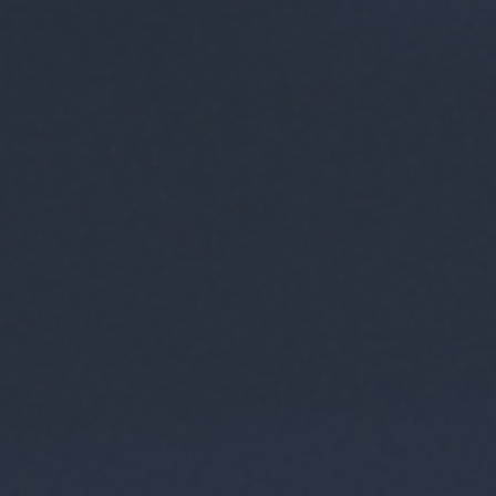
 browse
ions.