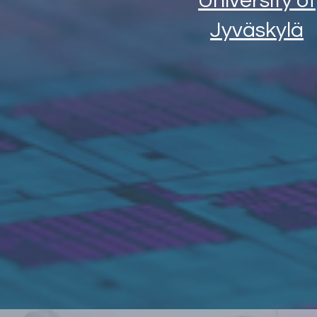
University of
Jyväskylä