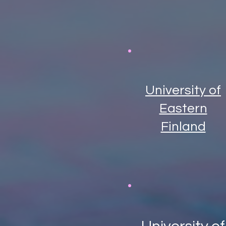
University of
Eastern
Finland