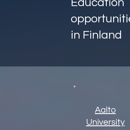
Education
opportuniti
in Finland
Aalto
University