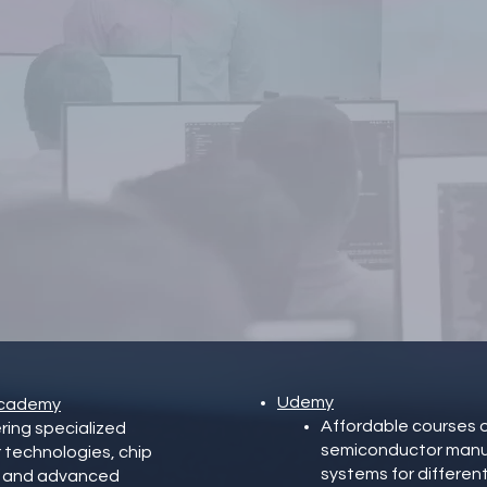
Did not find what you
were looking for?
Check out the international
raining possibilities or contact u
Udemy
 Academy
Affordable courses o
ering specialized
semiconductor manuf
 technologies, chip
systems for differen
s, and advanced