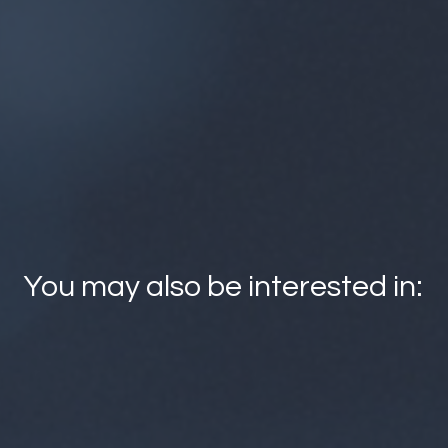
es can find suitable courses for staff training from the open
offerings of universities. By following the link below, you can
ining opportunities available from 36 higher education institut
View More
You may also be interested in:
FITech