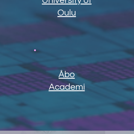
University of
Oulu
Åbo
Academi