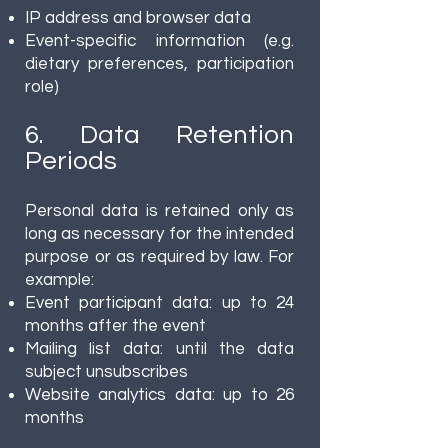
IP address and browser data
Event-specific information (e.g.
dietary preferences, participation
role)
6. Data Retention
Periods
Personal data is retained only as
long as necessary for the intended
purpose or as required by law. For
example:
Event participant data: up to 24
months after the event
Mailing list data: until the data
subject unsubscribes
Website analytics data: up to 26
months