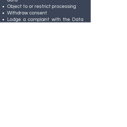
data
Object to or restrict processing
Withdraw consent
Lodge a complaint with the Data
Protection Ombudsman
9. Data Security
FiCCC implements technical and
organizational measures to
protect personal data, including:
Access control
Encryption
Regular audits
10. Changes to This
Privacy Policy
FiCCC may update this policy.