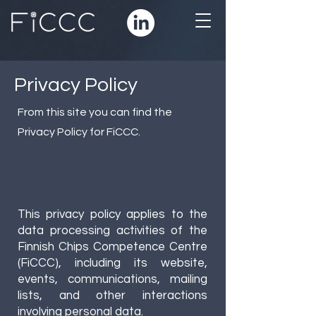
Privacy Policy
From this site you can find the
Privacy Policy for FiCCC.
This privacy policy applies to the
data processing activities of the
Finnish Chips Competence Centre
(FiCCC), including its website,
events, communications, mailing
lists, and other interactions
involving personal data.