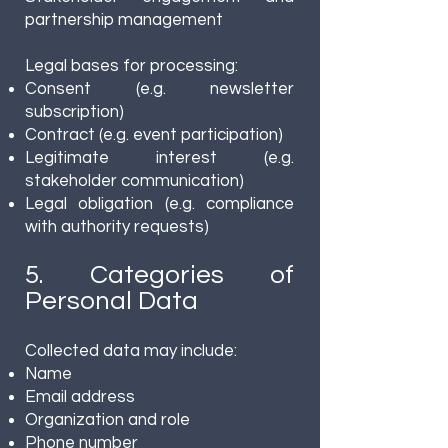
partnership management
Legal bases for processing:
Consent (e.g. newsletter
subscription)
Contract (e.g. event participation)
Legitimate interest (e.g.
stakeholder communication)
Legal obligation (e.g. compliance
with authority requests)
5. Categories of
Personal Data
Collected data may include:
Name
Email address
Organization and role
Phone number