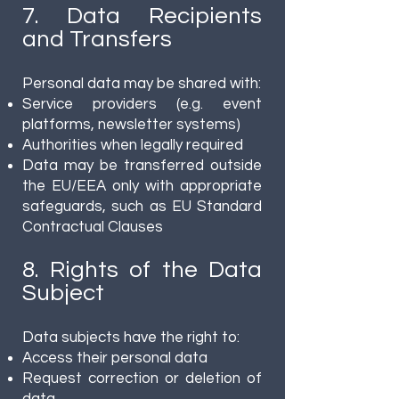
7. Data Recipients
and Transfers
Personal data may be shared with:
Service providers (e.g. event
platforms, newsletter systems)
Authorities when legally required
Data may be transferred outside
the EU/EEA only with appropriate
safeguards, such as EU Standard
Contractual Clauses
8. Rights of the Data
Subject
Data subjects have the right to:
Access their personal data
Request correction or deletion of