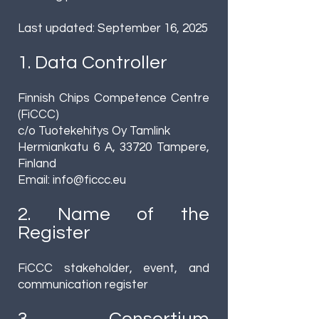
Last updated: September 16, 2025
1. Data Controller
Finnish Chips Competence Centre
(FiCCC)
c/o Tuotekehitys Oy Tamlink
Hermiankatu 6 A, 33720 Tampere,
Finland
Email:
info@ficcc.eu
2. Name of the
Register
FiCCC stakeholder, event, and
communication register