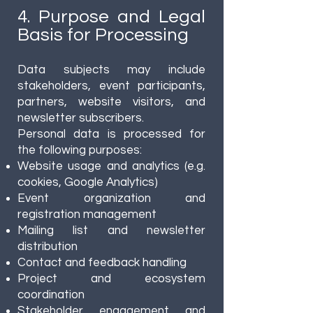
4. Purpose and Legal
Basis for Processing
Data subjects may include
stakeholders, event participants,
partners, website visitors, and
newsletter subscribers.
Personal data is processed for
the following purposes:
Website usage and analytics (e.g.
cookies, Google Analytics)
Event organization and
registration management
Mailing list and newsletter
distribution
Contact and feedback handling
Project and ecosystem
coordination
Stakeholder engagement and