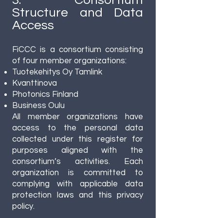
3. Consortium
Structure and Data
Access
FiCCC is a consortium consisting
of four member organizations:
Tuotekehitys Oy Tamlink
Kvanttinova
Photonics Finland
Business Oulu
All member organizations have
access to the personal data
collected under this register for
purposes aligned with the
consortium’s activities. Each
organization is committed to
complying with applicable data
protection laws and this privacy
policy.