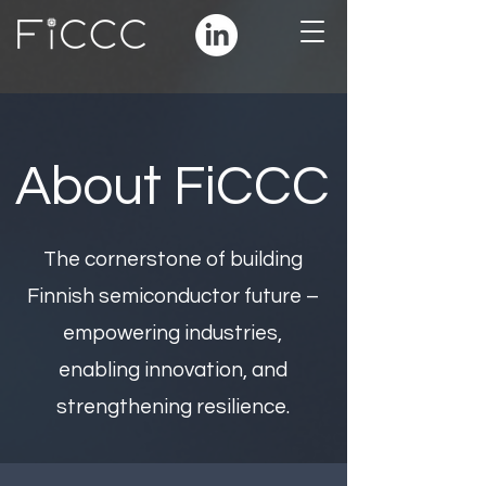
About FiCCC
The cornerstone of building
Finnish semiconductor future –
empowering industries,
enabling innovation, and
strengthening resilience.