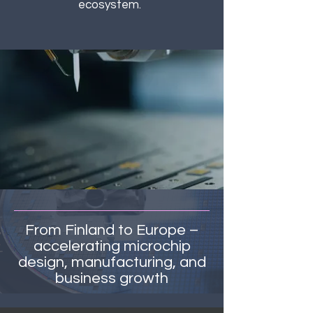
ecosystem.
From Finland to Europe –
accelerating microchip
design, manufacturing, and
business growth