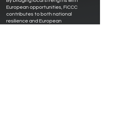
By bridging local strengths with
European opportunities, FiCCC
contributes to both national
resilience and European
technological leadership,
empowering stakeholders to
innovate, scale, and compete
globally.