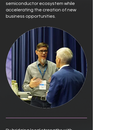
semiconductor ecosystem while
accelerating the creation of new
business opportunities.