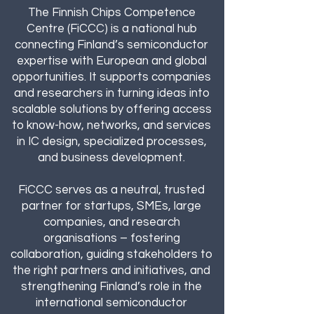
The Finnish Chips Competence
Centre (FiCCC) is a national hub
connecting Finland’s semiconductor
expertise with European and global
opportunities. It supports companies
and researchers in turning ideas into
scalable solutions by offering access
to know-how, networks, and services
in IC design, specialized processes,
and business development.
FiCCC serves as a neutral, trusted
partner for startups, SMEs, large
companies, and research
organisations – fostering
collaboration, guiding stakeholders to
the right partners and initiatives, and
strengthening Finland’s role in the
international semiconductor