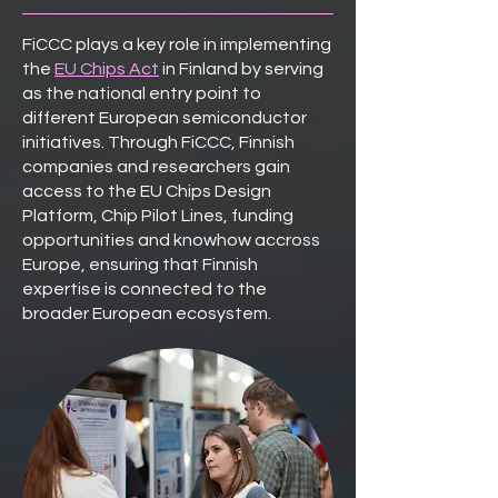
FiCCC plays a key role in implementing
the
EU Chips Act
in Finland by serving
as the national entry point to
different European semiconductor
initiatives. Through FiCCC, Finnish
companies and researchers gain
access to the EU Chips Design
Platform, Chip Pilot Lines, funding
opportunities and knowhow accross
Europe, ensuring that Finnish
expertise is connected to the
broader European ecosystem.