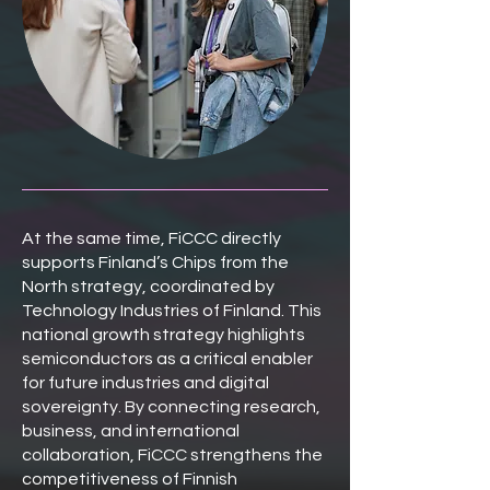
At the same time, FiCCC directly
supports Finland’s Chips from the
North strategy, coordinated by
Technology Industries of Finland. This
national growth strategy highlights
semiconductors as a critical enabler
for future industries and digital
sovereignty. By connecting research,
business, and international
collaboration, FiCCC strengthens the
competitiveness of Finnish