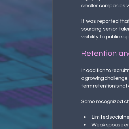
smaller companies wi
It was reported that
sourcing senior tal
visibility to public 
Retention an
In addition to recruit
a growing challenge
term retention is no
Some recognized cha
Limited social n
Weak spouse em