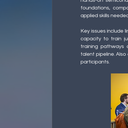
hands-on semicondu
foundations, compa
applied skills need
Key issues include l
capacity to train j
training pathways a
talent pipeline. Als
participants. 