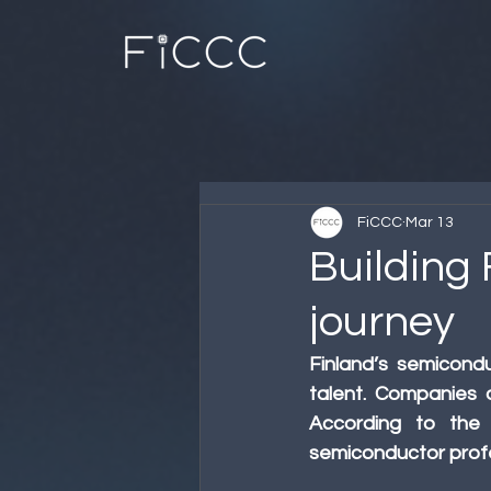
FiCCC
Mar 13
Building
journey
Finland’s semicon
talent. Companies a
According to the 
semiconductor profe