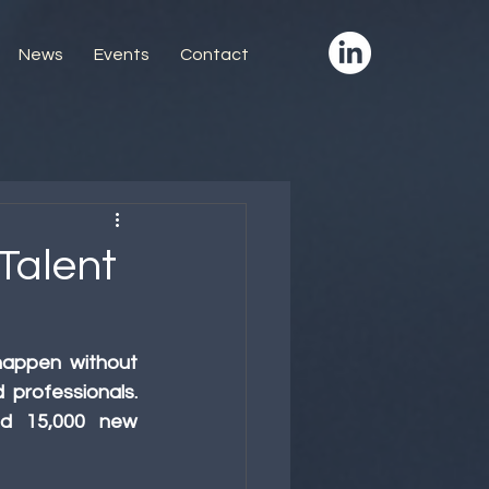
News
Events
Contact
Talent
appen without 
professionals. 
ed 15,000 new 