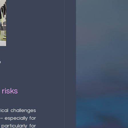
 
risks 
cal challenges 
 especially for 
articularly for 