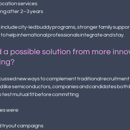
cation services 
ing after 2–3 years 
include city-led buddy programs, stronger family support,
o help international professionals integrate and stay. 
 a possible solution from more inno
ing? 
scussed new ways to complement traditional recruitment 
ield like semiconductors, companies and candidates both 
 test mutual fit before committing. 
s were: 
 tryout campaigns 