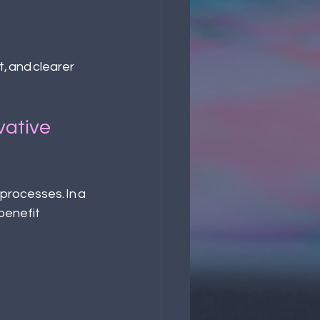
 and clearer  
vative 
processes. In a 
benefit 