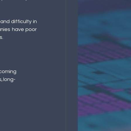
d difficulty in 
nies have poor 
. 
ecoming  
, long-