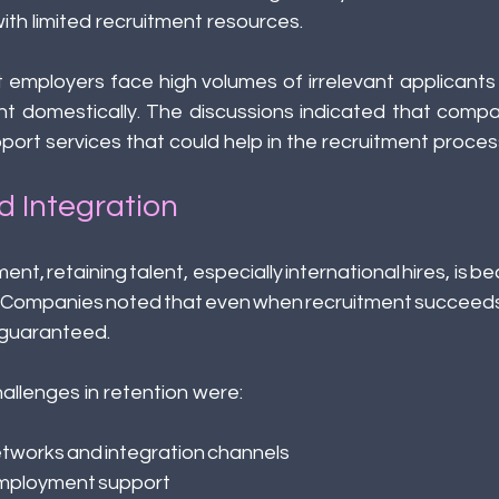
th limited recruitment resources. 
 employers face high volumes of irrelevant applicants an
ent domestically. The discussions indicated that compa
support services that could help in the recruitment process
d Integration
ment, retaining talent, especially international hires, is b
. Companies noted that even when recruitment succeeds
t guaranteed. 
llenges in retention were: 
etworks and integration channels 
ployment support 