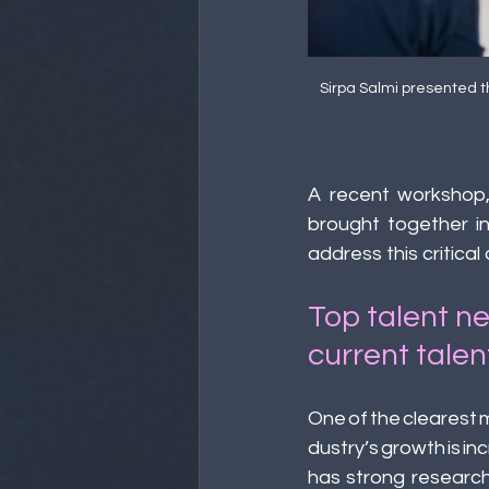
Sirpa Salmi presented t
A recent workshop,
brought together in
address this critical
Top talent n
current talen
One of the clearest
dustry’s growth is i
has strong research