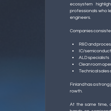
ecosystem highlig
professionals who l
engineers.
Companies consistentl
R&D and proces
IC/semiconduct
ALD specialists 
Clean room oper
Technical sales
Finland has a strong 
rowth. 
At the same time, d