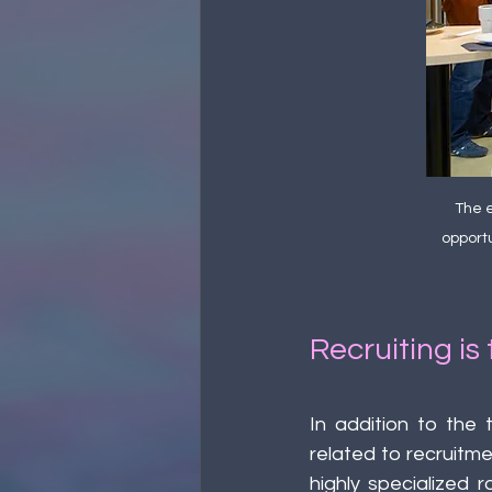
The e
opportu
Recruiting is
In addition to the 
related to recruitme
highly specialized r