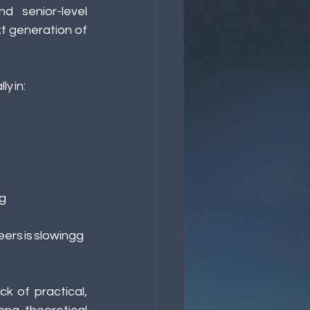
 senior-level 
 generation of 
y in: 
g 
eers is slowingg
k of practical, 