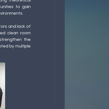
ng theoretical 
ities to gain 
vironments. 
ors and lack of 
ded clean room 
strengthen the 
ted by multiple 