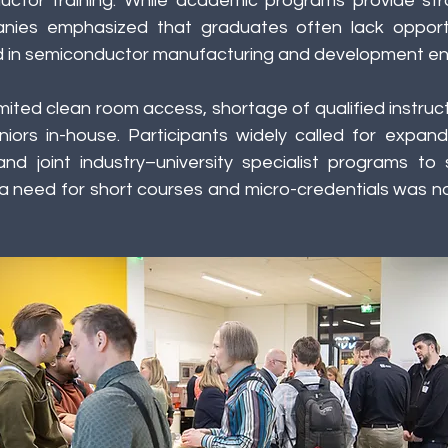
ctor training. While academic programs provide stro
nies emphasized that graduates often lack opportun
ed in semiconductor manufacturing and development en
imited clean room access, shortage of qualified instruct
uniors in-house. Participants widely called for expan
nd joint industry–university specialist programs to 
o a need for short courses and micro-credentials was no