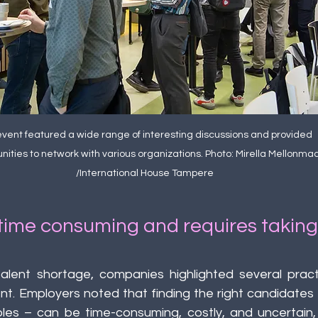
vent featured a wide range of interesting discussions and provided 
nities to network with various organizations. Photo: Mirella Mellonmaa
/International House Tampere
 time consuming and requires taking 
talent shortage, companies highlighted several practi
nt. Employers noted that finding the right candidates –
oles – can be time-consuming, costly, and uncertain, p