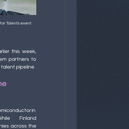
or Talents event. 
rlier this week, 
em partners to 
talent pipeline. 
he 
emiconductor in
. While Finland 
ies across the 