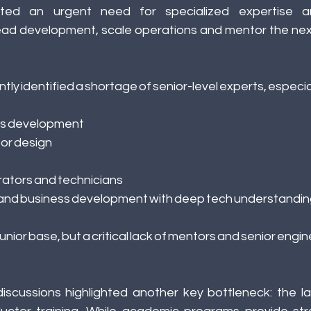
hted an urgent need for specialized expertise and
ead development, scale operations and mentor the next
y identified a shortage of senior-level experts, especiall
s development 
or design 
ators and technicians 
 and business development with deep tech understandin
junior base, but a critical lack of mentors and senior engin
iscussions highlighted another key bottleneck: the lac