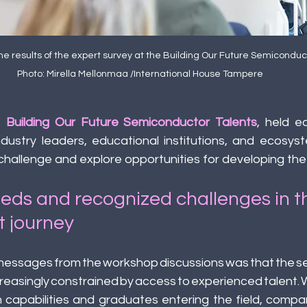
he results of the expert survey at the Building Our Future Semiconduct
Photo: Mirella Mellonmaa /International House Tampere
 
Building Our Future Semiconductor Talents
, held ea
dustry leaders, educational institutions, and ecosyst
 challenge and explore opportunities for developing the 
eeds and recognized challenges in t
t journey 
 messages from the workshop discussions was that the s
ncreasingly constrained by access to experienced talent
 capabilities and graduates entering the field, compan