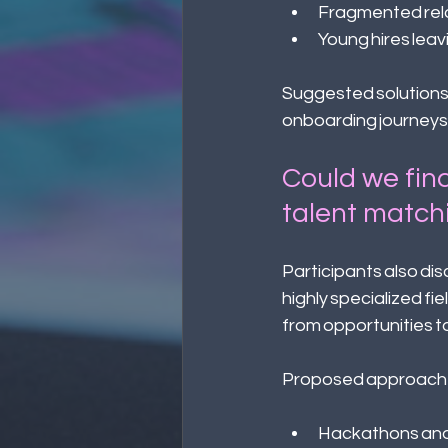
Fragmented relo
Young hires leav
Suggested solutions 
onboarding journeys t
Could we find
talent match
Participants also di
highly specialized f
from opportunities to
Proposed approache
Hackathons and