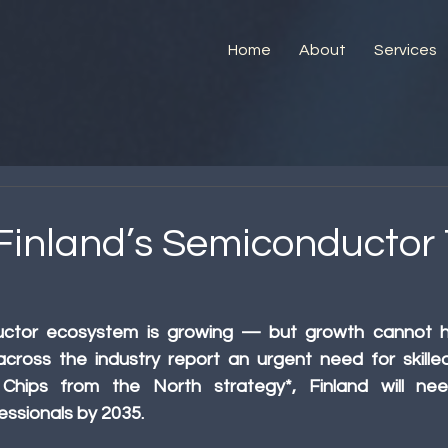
Home
About
Services
 Finland’s Semiconductor 
ductor ecosystem is growing — but growth cannot h
cross the industry report an urgent need for skilled 
Chips from the North strategy*, Finland will ne
ssionals by 2035.