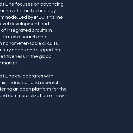
ot Line focuses on advancing
 innovation in technology
m node. Led by IMEC, this line
-level development and
of integrated circuits in
elerates research and
 nanometer-scale circuits,
dustry needs and supporting
titiveness in the global
r market.
ot Line collaborates with
ic, industrial, and research
ffering an open platform for the
nd commercialization of new