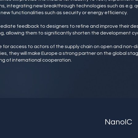
s, integrating new breakthrough technologies such as e.g. q
new functionalities such as security or energy efficiency.
mmediate feedback to designers to refine and improve their d
g, allowing them to significantly shorten the development cyc
able for access to actors of the supply chain on open and non-d
ties, they will make Europe a strong partner on the global sta
ng of international cooperation.
NanoIC