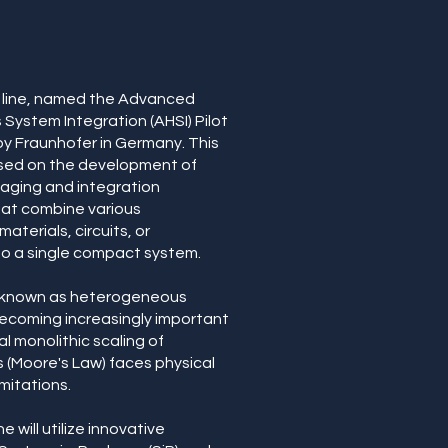
t line, named the Advanced
ystem Integration (AHSI) Pilot
d by Fraunhofer in Germany. This
ocused on the development of
ging and integration
hat combine various
terials, circuits, or
o a single compact system.
 known as heterogeneous
 becoming increasingly important
al monolithic scaling of
(Moore's Law) faces physical
mitations.
ne will utilize innovative