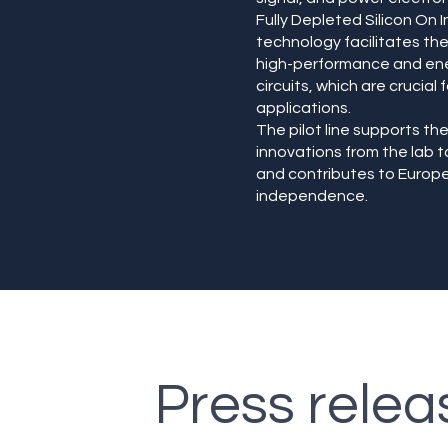
Fully Depleted Silicon On I
technology facilitates t
high-performance and ene
circuits, which are crucial 
applications.
The pilot line supports the
innovations from the lab 
and contributes to Europe
independence.
Press relea