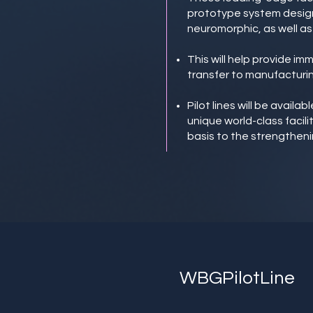
prototype system design
neuromorphic, as well as 
This will help provide i
transfer to manufacturin
Pilot lines will be avail
unique world-class facili
basis to the strengtheni
WBGPilotLine