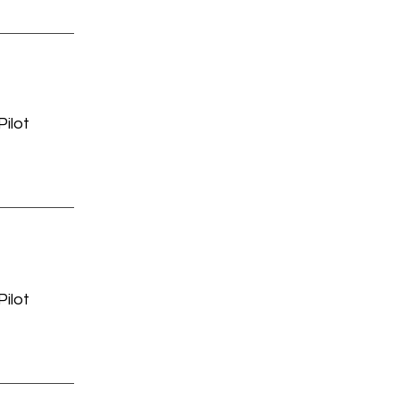
ilot
ilot