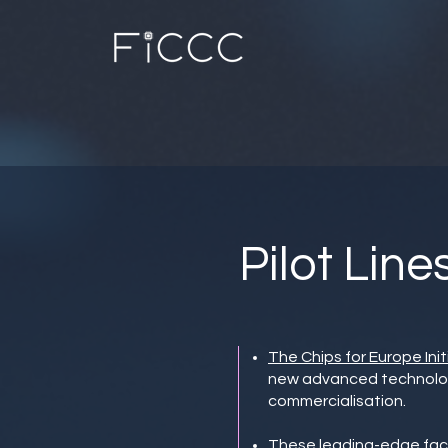
Pilot Line
The Chips for Europe Init
new advanced technologie
commercialisation.
These leading-edge facil