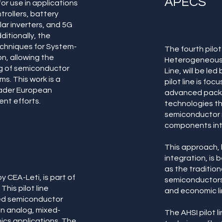
APECS
or use in applications
trollers, battery
r inverters, and 5G
itionally, the
techniques for System-
The fourth pilo
on, allowing the
Heterogeneous S
g of semiconductor
Line, will be le
s. This work is a
pilot line is f
oader European
advanced packa
nt efforts.
technologies t
semiconductor ma
components int
This approach,
integration, is
as the tradition
y CEA-Leti, is part of
semiconductors 
This pilot line
and economic li
ed semiconductor
 in analog, mixed-
The AHSI pilot li
ics applications. The