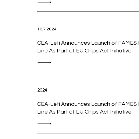
16.7.2024
CEA-Leti Announces Launch of FAMES P
Line As Part of EU Chips Act Initiative
2024
CEA-Leti Announces Launch of FAMES P
Line As Part of EU Chips Act Initiative