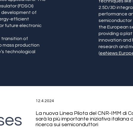
techniques like
nsulator (FDSOI)
2.5D/3D integra
he development of
performance and
rgy-efficient
semiconductor d
for future electronic
the European s
providing a pla
 transition of
innovation and
to mass production
research and ma
’s technological
(
eeNews Europ
12.4.2024
La nuova Linea Pilota del CNR-IMM di C
ses
sarà la più importante iniziativa italiana d
ricerca sui semiconduttori