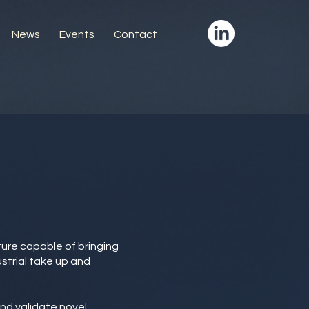
News
Events
Contact
cture capable of bringing
strial take up and
and validate novel