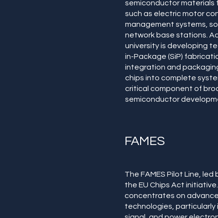
semiconductor materials f
such as electric motor con
management systems, sola
network base stations. Add
university is developing 
in-Package (SiP) fabricati
integration and packagin
chips into complete system
critical component of br
semiconductor developme
FAMES
The FAMES Pilot Line, led b
the EU Chips Act initiative. 
concentrates on advanc
technologies, particularly
signal, and power electron