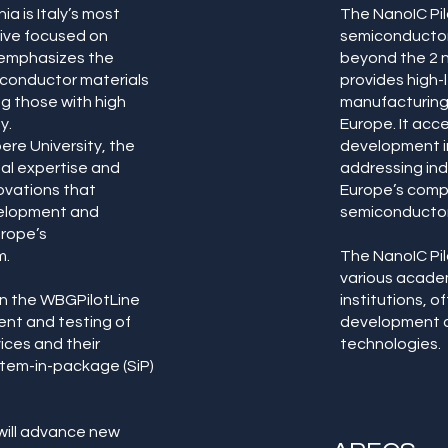
a is Italy’s most
The NanoIC Pil
ative focused on
semiconductor
 emphasizes the
beyond the 2 n
conductor materials
provides high
ng those with high
manufacturing 
y.
Europe. It acc
ere University, the
development in
nal expertise and
addressing in
ovations that
Europe’s compe
elopment and
semiconducto
urope’s
m.
The NanoIC Pil
various academ
 in the WBGPilotLine
institutions, o
nt and testing of
development a
ces and their
technologies.
stem-in-package (SiP)
 will advance new