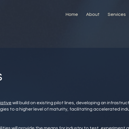
Home
About
Services
s
iative
will build on existing pilot lines, developing an infrastru
s to a higher level of maturity, facilitating accelerated indu
ities will provide the means for industry to test, experiment 