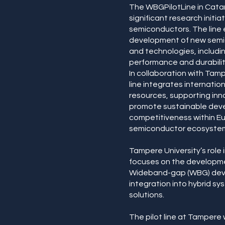
The WBGPilotLine in Catani
significant research initi
semiconductors. The line
development of new semi
and technologies, includi
performance and durabilit
In collaboration with Tamp
line integrates internatio
resources, supporting inn
promote sustainable dev
competitiveness within E
semiconductor ecosyste
Tampere University’s role
focuses on the developme
Wideband-gap (WBG) devi
integration into hybrid sy
solutions.
The pilot line at Tampere