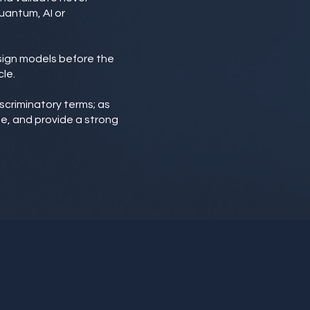
uantum, AI or
esign models before the
le.
iscriminatory terms; as
ge, and provide a strong