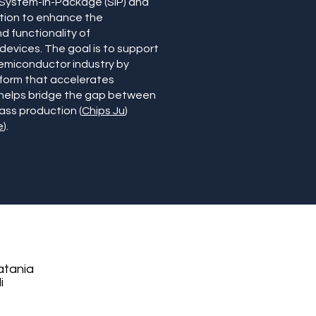
 System-in-Package (SiP) and
tion to enhance the
 functionality of
evices. The goal is to support
emiconductor industry by
tform that accelerates
 helps bridge the gap between
ss production (
Chips Ju
)
e
).
atania
i